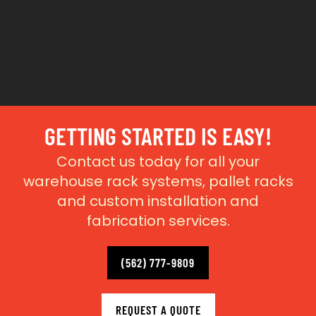
GETTING STARTED IS EASY!
Contact us today for all your
warehouse rack systems, pallet racks
and custom installation and
fabrication services.
(562) 777-9809
REQUEST A QUOTE