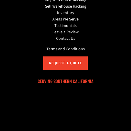
Sell Warehouse Racking
Inventory
Areas We Serve
Testimonials
Leave a Review
Contact Us
Terms and Conditions
REQUEST A QUOTE
SERVING SOUTHERN CALIFORNIA