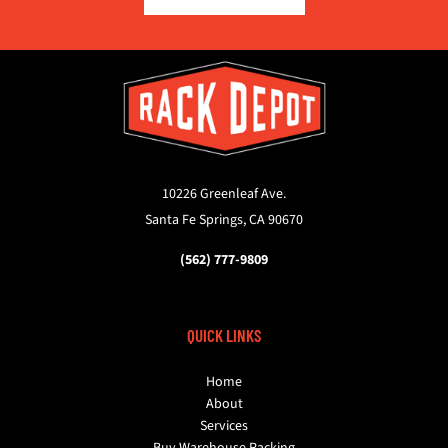
10226 Greenleaf Ave.
Santa Fe Springs, CA 90670
(562) 777-9809
QUICK LINKS
Home
About
Services
Buy Warehouse Racking