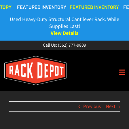
Skip
NTORY
FEATURED INVENTORY
FEATURED INVENTORY
FE
to
content
Used Heavy-Duty Structural Cantilever Rack. While
Supplies Last!
View Details
Call Us:
(562) 777-9809
To
Na
HOME
Previous
Next
ABOUT
BUY