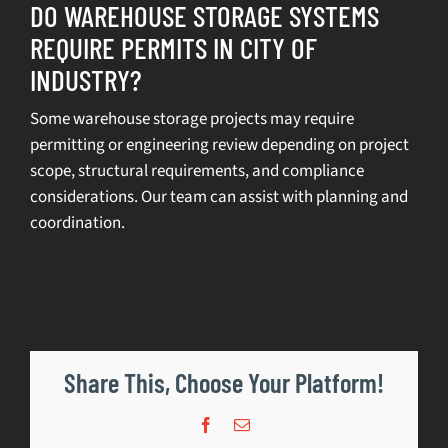
DO WAREHOUSE STORAGE SYSTEMS
REQUIRE PERMITS IN CITY OF
SELL
INDUSTRY?
INVENTORY
Some warehouse storage projects may require
permitting or engineering review depending on project
CONTACT
scope, structural requirements, and compliance
considerations. Our team can assist with planning and
REQUEST A QUOTE
coordination.
Share This, Choose Your Platform!
Facebook
Email