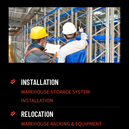
INSTALLATION
WAREHOUSE STORAGE SYSTEM
INSTALLATION
RELOCATION
WAREHOUSE RACKING & EQUIPMENT