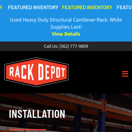
Skip
FEATURED INVENTORY
FEATURED INVENTORY
FEATURE
to
content
Used Heavy-Duty Structural Cantilever Rack. While
Supplies Last!
View Details
Call Us:
(562) 777-9809
To
Na
HOME
INSTALLATION
ABOUT
BUY