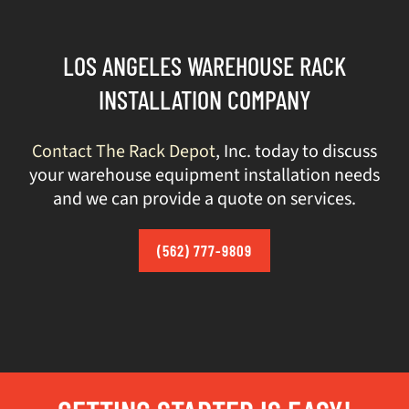
LOS ANGELES WAREHOUSE RACK
INSTALLATION COMPANY
Contact The Rack Depot
, Inc. today to discuss
your warehouse equipment installation needs
and we can provide a quote on services.
(562) 777-9809