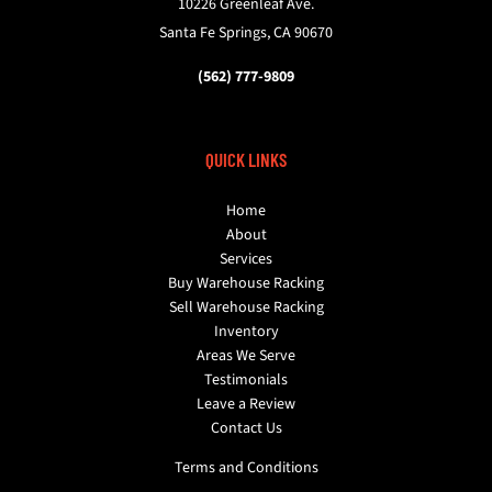
10226 Greenleaf Ave.
Santa Fe Springs, CA 90670
(562) 777-9809
QUICK LINKS
Home
About
Services
Buy Warehouse Racking
Sell Warehouse Racking
Inventory
Areas We Serve
Testimonials
Leave a Review
Contact Us
Terms and Conditions