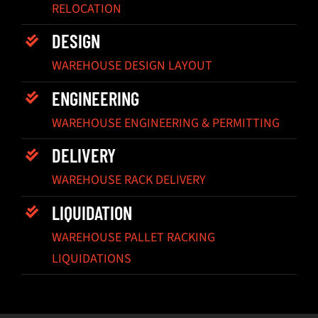
RELOCATION
DESIGN
WAREHOUSE DESIGN LAYOUT
ENGINEERING
WAREHOUSE ENGINEERING & PERMITTING
DELIVERY
WAREHOUSE RACK DELIVERY
LIQUIDATION
WAREHOUSE PALLET RACKING
LIQUIDATIONS