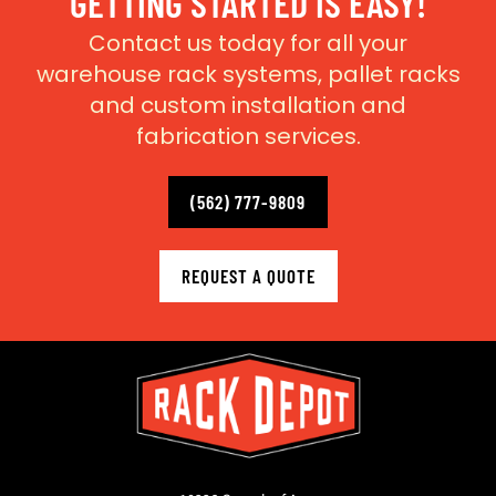
GETTING STARTED IS EASY!
Contact us today for all your
warehouse rack systems, pallet racks
and custom installation and
fabrication services.
(562) 777-9809
REQUEST A QUOTE