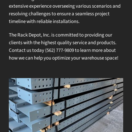
extensive experience overseeing various scenarios and
resolving challenges to ensure a seamless project
timeline with reliable installations.
The Rack Depot, Inc. is committed to providing our
clients with the highest quality service and products.
Contact us
today
(562) 777-9809
to learn more about
how we can help you optimize your warehouse space!