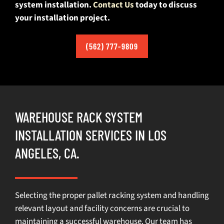
system installation.
Contact Us
today to discuss
your installation project.
(562) 777-9809
WAREHOUSE RACK SYSTEM
INSTALLATION SERVICES IN LOS
ANGELES, CA.
Selecting the proper pallet racking system and handling
relevant layout and facility concerns are crucial to
maintaining a successful warehouse. Our team has