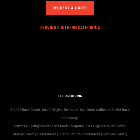
REQUEST A QUOTE
SERVING SOUTHERN CALIFORNIA
GET DIRECTIONS
© 2026 Rack Depot, Inc. All Rights Reserved.
Southern California Pallet Rack
Company
Santa Fe Springs Warehouse Rack Company
|
Los Angeles Pallet Racks
|
Orange County Pallet Racks
|
Inland Empire Pallet Racks
|
Ventura County