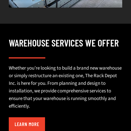
WAREHOUSE SERVICES WE OFFER
Whether you’re looking to build a brand new warehouse
or simply restructure an existing one, The Rack Depot
Inc. is here for you. From planning and design to
installation, we provide comprehensive services to
ensure that your warehouse is running smoothly and
efficiently.
LEARN MORE