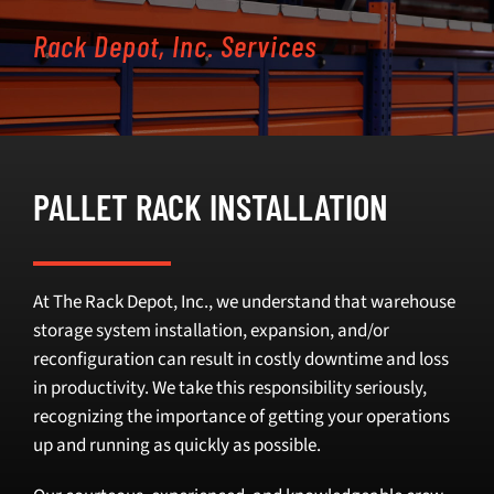
Rack Depot, Inc. Services
SELL
INVENTORY
CONTACT
PALLET RACK INSTALLATION
REQUEST A QUOTE
At The Rack Depot, Inc., we understand that warehouse
storage system installation, expansion, and/or
reconfiguration can result in costly downtime and loss
in productivity. We take this responsibility seriously,
recognizing the importance of getting your operations
up and running as quickly as possible.