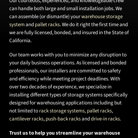
Our courteous, experienced, and knowledgeable crew
can handle both large and small installation jobs. We
can assemble (or dismantle) your
warehouse storage
system
and
pallet racks
. We do it right the first time and
we are fully licensed, bonded, and insured in the State of
California.
Our team works with you to minimize any disruption to
your daily business operations. As licensed and bonded
professionals, our installers are committed to safety
and efficiency while meeting project deadlines. With
over two decades of experience, we specialize in
installing different types of storage systems specifically
designed for warehousing applications including but
not limited to
rack storage systems
,
pallet racks
,
cantilever racks
,
push-back racks
and
drive-in racks
.
Trust us to help you streamline your warehouse