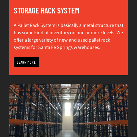
STORAGE RACK SYSTEM
A Pallet Rack System is basically a metal structure that
has some kind of inventory on one or more levels. We
offer a large variety of new and used pallet rack
systems for Santa Fe Springs warehouses.
LEARN MORE