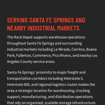
SERVING SANTA FE SPRINGS AND
NEARBY INDUSTRIAL MARKETS
The Rack Depot supports
warehouse operations
throughout Santa Fe Springs and surrounding
industrial markets including
La Mirada
,
Cerritos
,
Buena
Park
,
Fullerton
, Commerce, Pico Rivera, and nearby Los
Angeles County service areas.
Santa Fe Springs’ proximity to major freight and
transportation corridors including Interstate 5,
Interstate 605, and regional logistics routes makes the
area a strategic location for warehousing, trucking
support, manufacturing, and distribution operations
that rely on organized, scalable storage infrastructure.