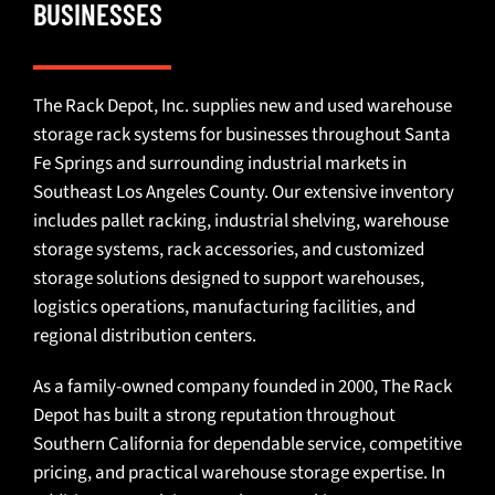
BUSINESSES
The Rack Depot, Inc. supplies
new and used warehouse
storage rack systems
for businesses throughout Santa
Fe Springs and surrounding industrial markets in
Southeast Los Angeles County. Our extensive inventory
includes
pallet racking
,
industrial shelving
, warehouse
storage systems,
rack accessories
, and
customized
storage solutions
designed to support warehouses,
logistics operations, manufacturing facilities, and
regional distribution centers.
As a family-owned company founded in 2000, The Rack
Depot has built a strong reputation throughout
Southern California for dependable service, competitive
pricing, and practical warehouse storage expertise. In