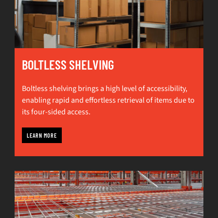
BOLTLESS SHELVING
Boltless shelving brings a high level of accessibility,
enabling rapid and effortless retrieval of items due to
its four-sided access.
LEARN MORE