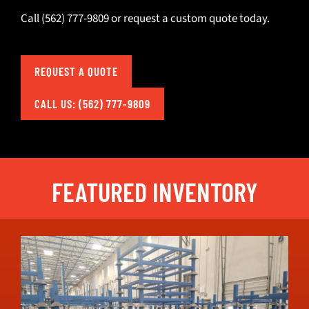
Call
(562) 777-9809
or
request a custom quote today
.
REQUEST A QUOTE
CALL US: (562) 777-9809
FEATURED INVENTORY