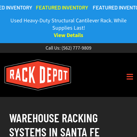
Skip
TORY
FEATURED INVENTORY
FEATURED INVENTORY
FEAT
to
content
Used Heavy-Duty Structural Cantilever Rack. While
Supplies Last!
View Details
Call Us:
(562) 777-9809
To
Na
HOME
WAREHOUSE RACKING
ABOUT
SYSTEMS IN SANTA FE
BUY