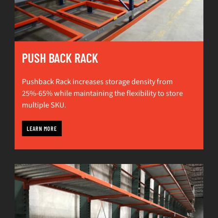
PUSH BACK RACK
Pushback Rack increases storage density from
25%-65% while maintaining the flexibility to store
multiple SKU.
LEARN MORE