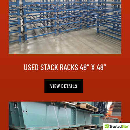
USED STACK RACKS 48″ X 48″
VIEW DETAILS