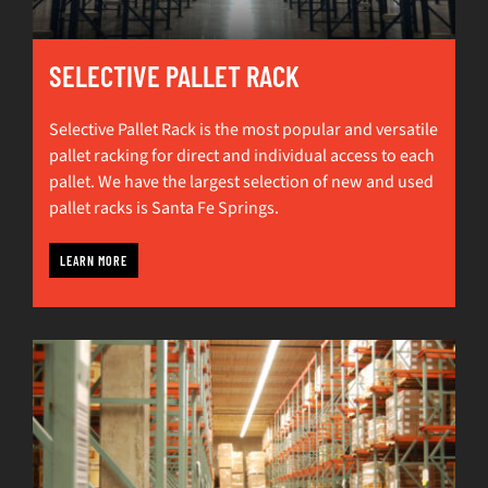
SELECTIVE PALLET RACK
Selective Pallet Rack is the most popular and versatile
pallet racking for direct and individual access to each
pallet. We have the largest selection of new and used
pallet racks is Santa Fe Springs.
LEARN MORE