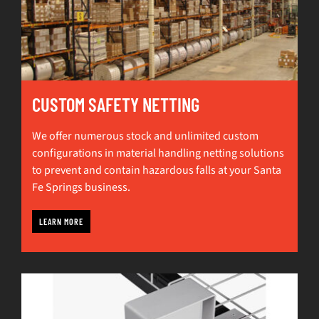
CUSTOM SAFETY NETTING
We offer numerous stock and unlimited custom
configurations in material handling netting solutions
to prevent and contain hazardous falls at your Santa
Fe Springs business.
LEARN MORE