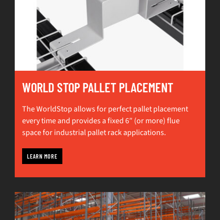
WORLD STOP PALLET PLACEMENT
The WorldStop allows for perfect pallet placement
every time and provides a fixed 6″ (or more) flue
space for industrial pallet rack applications.
LEARN MORE