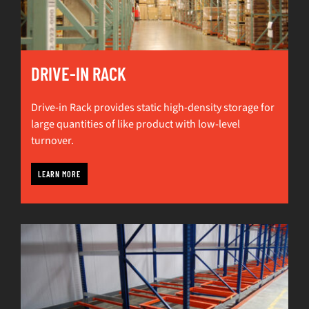
DRIVE-IN RACK
Drive-in Rack provides static high-density storage for
large quantities of like product with low-level
turnover.
LEARN MORE