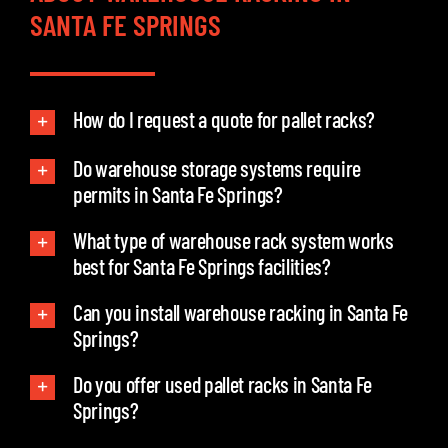
SANTA FE SPRINGS
How do I request a quote for pallet racks?
Do warehouse storage systems require
permits in Santa Fe Springs?
What type of warehouse rack system works
best for Santa Fe Springs facilities?
Can you install warehouse racking in Santa Fe
Springs?
Do you offer used pallet racks in Santa Fe
Springs?