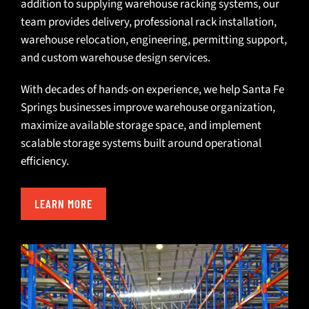
addition to supplying warehouse racking systems, our
team provides
delivery
, professional
rack installation
,
warehouse relocation
,
engineering
,
permitting support
,
and
custom warehouse design services
.
With decades of hands-on experience, we help Santa Fe
Springs businesses improve warehouse organization,
maximize available storage space, and implement
scalable storage systems built around operational
efficiency.
LEARN MORE