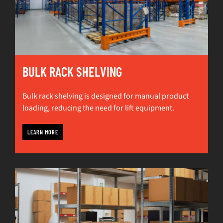
BULK RACK SHELVING
Bulk rack shelving is designed for manual product
loading, reducing the need for lift equipment.
LEARN MORE