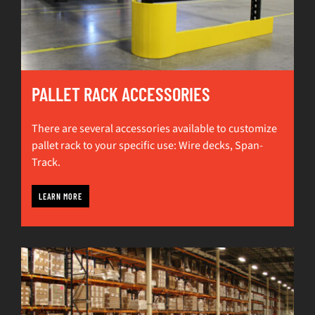
PALLET RACK ACCESSORIES
There are several accessories available to customize
pallet rack to your specific use: Wire decks, Span-
Track.
LEARN MORE