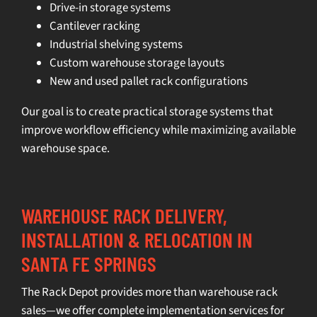
Drive-in storage systems
Cantilever racking
Industrial shelving systems
Custom warehouse storage layouts
New and used pallet rack configurations
Our goal is to create practical storage systems that
improve workflow efficiency while maximizing available
warehouse space.
WAREHOUSE RACK DELIVERY,
INSTALLATION & RELOCATION IN
SANTA FE SPRINGS
The Rack Depot provides more than warehouse rack
sales—we offer complete implementation services for