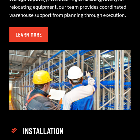
relocating equipment
, our team provides coordinated
warehouse support from planning through execution.
LEARN MORE
INSTALLATION