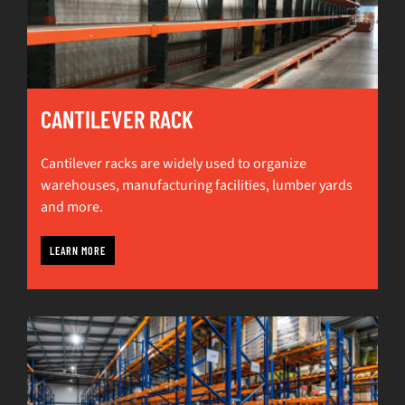
CANTILEVER RACK
Cantilever racks are widely used to organize
warehouses, manufacturing facilities, lumber yards
and more.
LEARN MORE