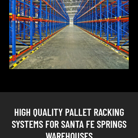
HIGH QUALITY PALLET RACKING
SYSTEMS FOR SANTA FE SPRINGS
WAREHOUSES