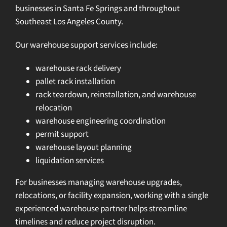
businesses in Santa Fe Springs and throughout
Southeast Los Angeles County.
Our warehouse support services include:
warehouse rack delivery
pallet rack installation
rack teardown, reinstallation, and warehouse
relocation
warehouse engineering coordination
permit support
warehouse layout planning
liquidation services
For businesses managing warehouse upgrades,
relocations, or facility expansion, working with a single
experienced warehouse partner helps streamline
timelines and reduce project disruption.