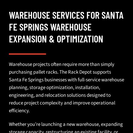
WAREHOUSE SERVICES FOR SANTA
FE SPRINGS WAREHOUSE
EXPANSION & OPTIMIZATION
Warehouse projects often require more than simply
purchasing
pallet racks
. The Rack Depot supports
Santa Fe Springs businesses with full-service
warehouse
planning
,
storage optimization
,
installation
,
engineering
, and
relocation solutions
designed to
reduce project complexity and improve operational
efficiency.
Whether you’re launching a new warehouse,
expanding
storage capacity
, restructuring an existing facility, or