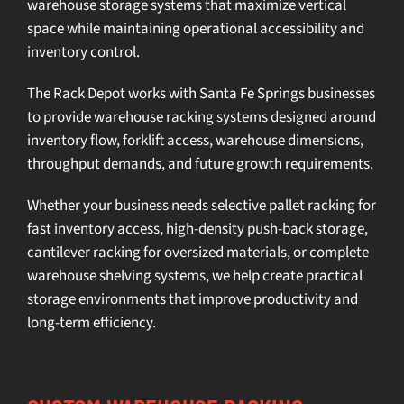
warehouse storage systems
that maximize vertical
space while maintaining operational accessibility and
inventory control.
The Rack Depot works with Santa Fe Springs businesses
to provide
warehouse racking systems
designed around
inventory flow, forklift access, warehouse dimensions,
throughput demands, and future growth requirements.
Whether your business needs
selective pallet racking
for
fast inventory access,
high-density push-back storage
,
cantilever racking
for oversized materials, or complete
warehouse shelving systems
, we help create practical
storage environments that improve productivity and
long-term efficiency.