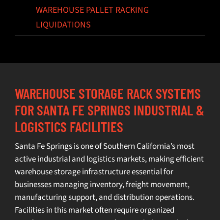
WAREHOUSE PALLET RACKING
LIQUIDATIONS
WAREHOUSE STORAGE RACK SYSTEMS
FOR SANTA FE SPRINGS INDUSTRIAL &
LOGISTICS FACILITIES
Santa Fe Springs is one of Southern California’s most
active industrial and logistics markets, making efficient
warehouse storage infrastructure essential for
businesses managing inventory, freight movement,
manufacturing support, and distribution operations.
Facilities in this market often require organized