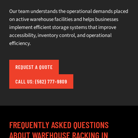
Our team understands the operational demands placed
on active warehouse facilities and helps businesses
implement efficient storage systems that improve
accessibility, inventory control, and operational
efficiency.
REQUEST A QUOTE
CALL US: (562) 777-9809
FREQUENTLY ASKED QUESTIONS
ABOUT WAREHOUSE RACKING IN