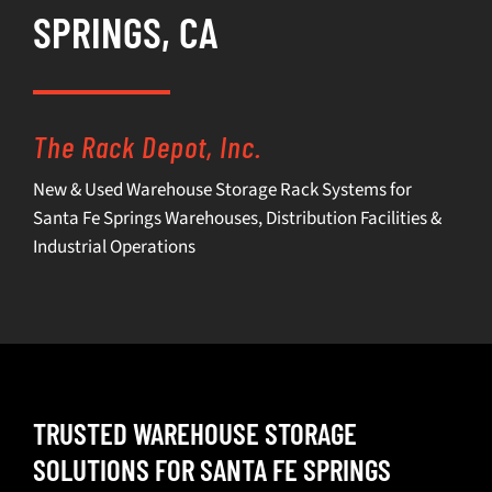
SPRINGS, CA
SELL
INVENTORY
The Rack Depot, Inc.
CONTACT
New & Used Warehouse Storage Rack Systems for
Santa Fe Springs Warehouses, Distribution Facilities &
REQUEST A QUOTE
Industrial Operations
TRUSTED WAREHOUSE STORAGE
SOLUTIONS FOR SANTA FE SPRINGS