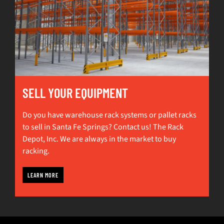
SELL YOUR EQUIPMENT
Do you have warehouse rack systems or pallet racks
to sell in Santa Fe Springs? Contact us! The Rack
Depot, Inc. We are always in the market to buy
racking.
LEARN MORE