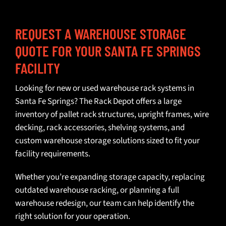
REQUEST A WAREHOUSE STORAGE
QUOTE FOR YOUR SANTA FE SPRINGS
FACILITY
Looking for
new or used warehouse rack systems
in
Santa Fe Springs? The Rack Depot offers a large
inventory of pallet rack structures, upright frames, wire
decking,
rack accessories
, shelving systems, and
custom warehouse storage solutions
sized to fit your
facility requirements.
Whether you’re expanding storage capacity, replacing
outdated warehouse racking, or planning a full
warehouse redesign, our team can help identify the
right solution for your operation.