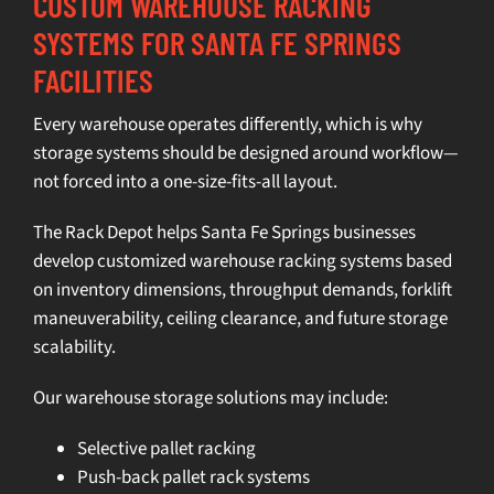
CUSTOM WAREHOUSE RACKING
SYSTEMS FOR SANTA FE SPRINGS
FACILITIES
Every warehouse operates differently, which is why
storage systems
should be designed around workflow—
not forced into a one-size-fits-all layout.
The Rack Depot helps Santa Fe Springs businesses
develop customized
warehouse racking systems
based
on inventory dimensions, throughput demands, forklift
maneuverability, ceiling clearance, and future storage
scalability.
Our
warehouse storage solutions
may include:
Selective pallet racking
Push-back pallet rack systems