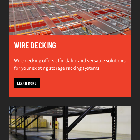
WIRE DECKING
Wire decking offers affordable and versatile solutions
for your existing storage racking systems.
LEARN MORE