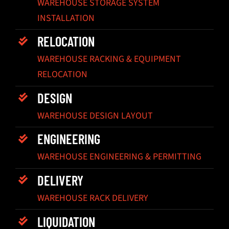
WAREHOUSE STORAGE SYSTEM
INSTALLATION
RELOCATION
WAREHOUSE RACKING & EQUIPMENT
RELOCATION
DESIGN
WAREHOUSE DESIGN LAYOUT
ENGINEERING
WAREHOUSE ENGINEERING & PERMITTING
DELIVERY
WAREHOUSE RACK DELIVERY
LIQUIDATION