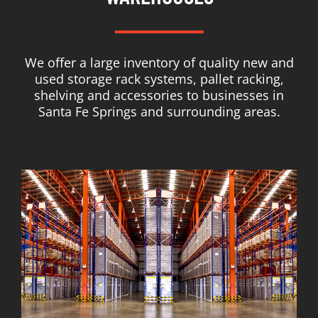
We offer a large inventory of quality new and
used storage rack systems, pallet racking,
shelving and accessories to businesses in
Santa Fe Springs and surrounding areas.