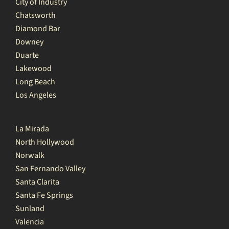
City of Industry
Chatsworth
Diamond Bar
Downey
Duarte
Lakewood
Long Beach
Los Angeles
La Mirada
North Hollywood
Norwalk
San Fernando Valley
Santa Clarita
Santa Fe Springs
Sunland
Valencia