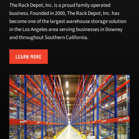
The Rack Depot, Inc. is a proud family operated
business. Founded in 2000, The Rack Depot, Inc. has
become one of the
largest warehouse storage solution
in the Los Angeles area
serving businesses in Downey
and throughout Southern California.
LEARN MORE