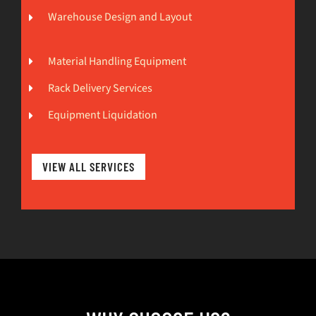
Warehouse Design and Layout
Material Handling Equipment
Rack Delivery Services
Equipment Liquidation
VIEW ALL SERVICES