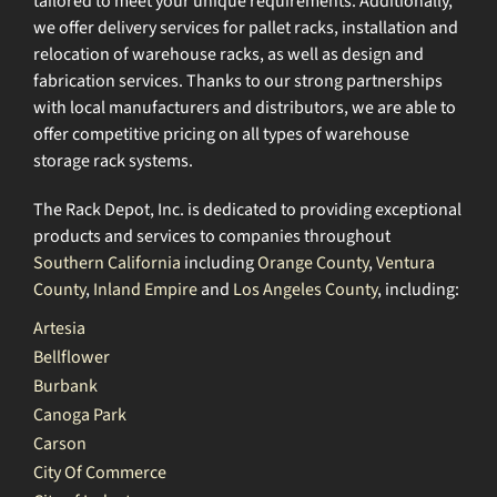
tailored to meet your unique requirements. Additionally,
we offer delivery services for pallet racks, installation and
relocation of warehouse racks, as well as design and
fabrication services. Thanks to our strong partnerships
with local manufacturers and distributors, we are able to
offer competitive pricing on all types of warehouse
storage rack systems.
The Rack Depot, Inc. is dedicated to providing exceptional
products and services to companies throughout
Southern California
including
Orange County
,
Ventura
County
,
Inland Empire
and
Los Angeles County
, including:
Artesia
Bellflower
Burbank
Canoga Park
Carson
City Of Commerce