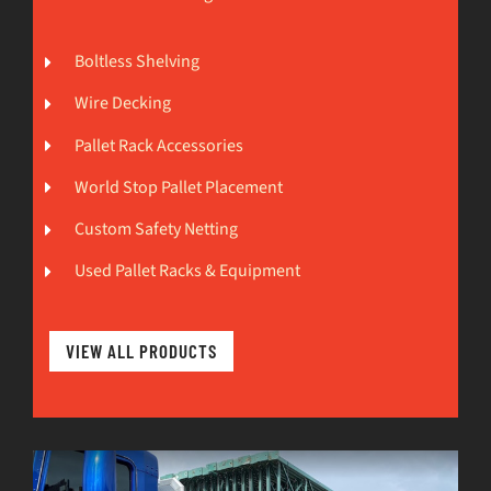
Boltless Shelving
Wire Decking
Pallet Rack Accessories
World Stop Pallet Placement
Custom Safety Netting
Used Pallet Racks & Equipment
VIEW ALL PRODUCTS