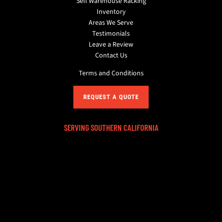
Sell Warehouse Racking
Inventory
Areas We Serve
Testimonials
Leave a Review
Contact Us
Terms and Conditions
REQUEST A QUOTE
SERVING SOUTHERN CALIFORNIA