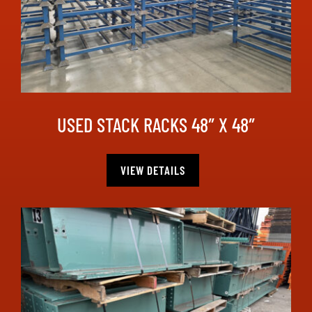
USED STACK RACKS 48″ X 48″
VIEW DETAILS