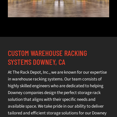
CUSTOM WAREHOUSE RACKING
SYSTEMS DOWNEY, CA
At The Rack Depot, Inc., we are known for our expertise
in
warehouse racking systems
. Our team consists of
highly skilled engineers who are dedicated to helping
Downey companies design the perfect storage rack
solution that aligns with their specific needs and
available space. We take pride in our ability to deliver
tailored and efficient storage solutions for our Downey