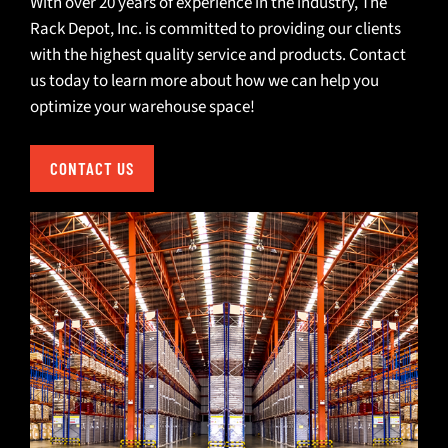
With over 20 years of experience in the industry, The
Rack Depot, Inc. is committed to providing our clients
with the highest quality service and products.
Contact
us
today to learn more about how we can help you
optimize your warehouse space!
CONTACT US