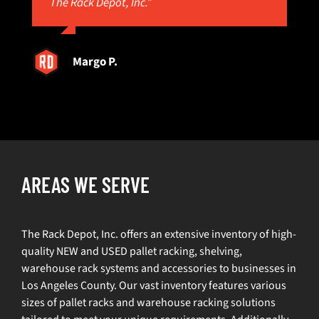
The Rack Depot, Inc.”
Margo P.
AREAS WE SERVE
The Rack Depot, Inc. offers an extensive inventory of high-
quality NEW and USED pallet racking, shelving,
warehouse rack systems and accessories to businesses in
Los Angeles County. Our vast inventory features various
sizes of pallet racks and warehouse racking solutions