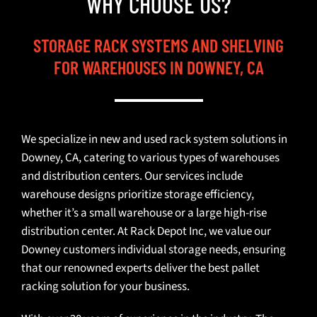
WHY CHOOSE US?
STORAGE RACK SYSTEMS AND SHELVING
FOR WAREHOUSES IN DOWNEY, CA
We specialize in new and used rack system solutions in
Downey, CA, catering to various types of warehouses
and distribution centers. Our services include
warehouse designs prioritize storage efficiency,
whether it’s a small warehouse or a large high-rise
distribution center. At Rack Depot Inc, we value our
Downey customers individual storage needs, ensuring
that our renowned experts deliver the best pallet
racking solution for your business.