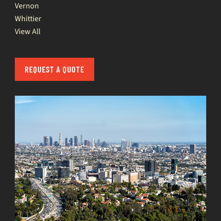
Vernon
Whittier
View All
REQUEST A QUOTE