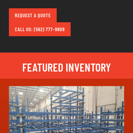
REQUEST A QUOTE
CALL US: (562) 777-9809
FEATURED INVENTORY