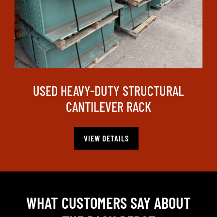
USED HEAVY-DUTY STRUCTURAL
CANTILEVER RACK
VIEW DETAILS
WHAT CUSTOMERS SAY ABOUT