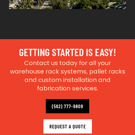
GETTING STARTED IS EASY!
Contact us today for all your
warehouse rack systems, pallet racks
and custom installation and
fabrication services.
(562) 777-9809
REQUEST A QUOTE