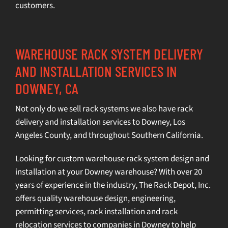
customers.
WAREHOUSE RACK SYSTEM DELIVERY
AND INSTALLATION SERVICES IN
DOWNEY, CA
Not only do we sell rack systems we also have rack
delivery and installation services to Downey,
Los
Angeles County
, and throughout Southern California.
Looking for custom warehouse rack system design and
installation at your Downey warehouse? With over 20
years of experience in the industry, The Rack Depot, Inc.
offers quality
warehouse design
,
engineering
,
permitting services
,
rack installation
and
rack
relocation services
to companies in Downey to help