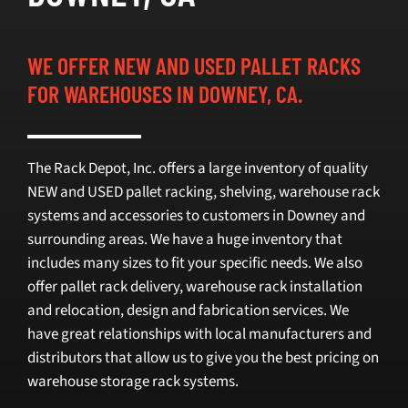
SELL
WE OFFER NEW AND USED PALLET RACKS
FOR WAREHOUSES IN DOWNEY, CA.
INVENTORY
CONTACT
The Rack Depot, Inc. offers a large inventory of quality
NEW and USED pallet racking, shelving, warehouse rack
REQUEST A QUOTE
systems and accessories to customers in Downey and
surrounding areas. We have a huge inventory that
includes many sizes to fit your specific needs. We also
offer pallet rack delivery, warehouse rack installation
and relocation, design and fabrication services. We
have great relationships with local manufacturers and
distributors that allow us to give you the best pricing on
warehouse storage rack systems.