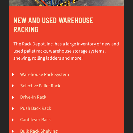
NEW AND USED WAREHOUSE
RACKING
The Rack Depot, Inc. has a large inventory of new and
used pallet racks, warehouse storage systems,
shelving, rolling ladders and more!
Warehouse Rack System
Selective Pallet Rack
Drive-In Rack
Push Back Rack
Cantilever Rack
Bulk Rack Shelving