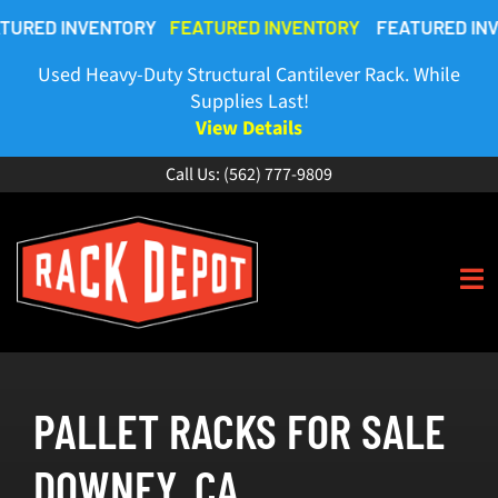
Skip
 INVENTORY
FEATURED INVENTORY
FEATURED INVENTO
to
content
Used Heavy-Duty Structural Cantilever Rack. While
Supplies Last!
View Details
Call Us:
(562) 777-9809
To
Na
HOME
PALLET RACKS FOR SALE
ABOUT
DOWNEY, CA
BUY