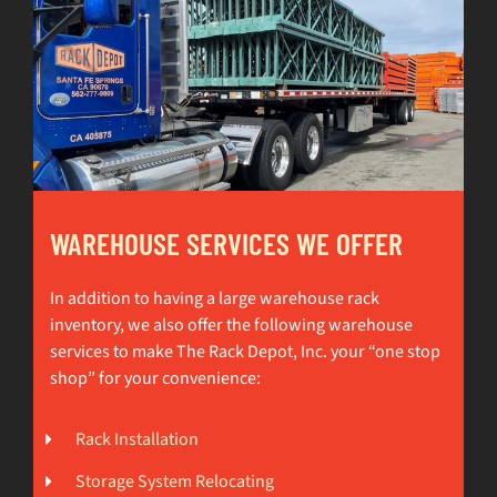
WAREHOUSE SERVICES WE OFFER
In addition to having a large warehouse rack
inventory, we also offer the following warehouse
services to make The Rack Depot, Inc. your “one stop
shop” for your convenience:
Rack Installation
Storage System Relocating