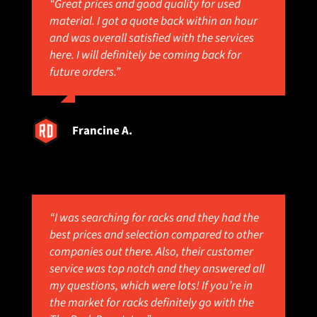
“Great prices and good quality for used
material. I got a quote back within an hour
and was overall satisfied with the services
here. I will definitely be coming back for
future orders.”
Francine A.
“I was searching for racks and they had the
best prices and selection compared to other
companies out there. Also, their customer
service was top notch and they answered all
my questions, which were lots! If you’re in
the market for racks definitely go with the