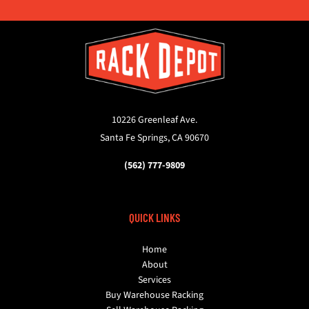
10226 Greenleaf Ave.
Santa Fe Springs, CA 90670
(562) 777-9809
QUICK LINKS
Home
About
Services
Buy Warehouse Racking