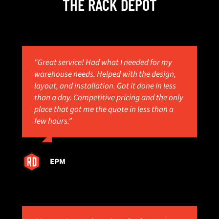
THE RACK DEPOT
“Great service! Had what I needed for my
warehouse needs. Helped with the design,
layout, and installation. Got it done in less
than a day. Competitive pricing and the only
place that got me the quote in less than a
few hours.”
EPM