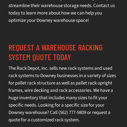
streamline their warehouse storage needs.
Contact us
today
to learn more about how we can help you
optimize your Downey warehouse space!
REQUEST A WAREHOUSE RACKING
SYSTEM QUOTE TODAY
The Rack Depot, Inc. sells
new rack systems
and
used
rack systems
to Downey businesses in a variety of sizes
for pallet rack structure as well as pallet rack upright
frames, wire decking and rack accessories. We have a
huge inventory that includes many sizes to fit your
specific needs. Looking for a specific size for your
Downey warehouse? Call
(562) 777-9809
or
request a
quot
e for a customized rack system.