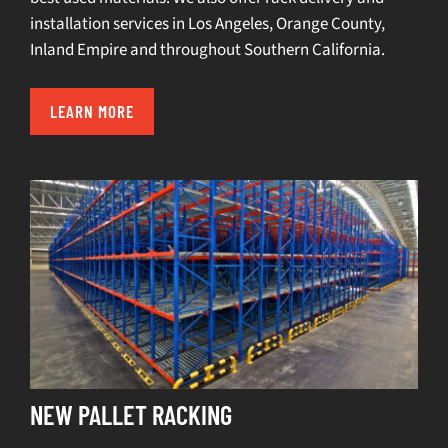
installation services in
Los Angeles
,
Orange County
,
Inland Empire
and throughout Southern California.
LEARN MORE
NEW PALLET RACKING