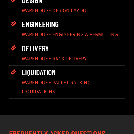
WAREHOUSE DESIGN LAYOUT
ENGINEERING
WAREHOUSE ENGINEERING & PERMITTING
DELIVERY
WAREHOUSE RACK DELIVERY
LIQUIDATION
WAREHOUSE PALLET RACKING
LIQUIDATIONS
FREQUENTLY ASKED QUESTIONS