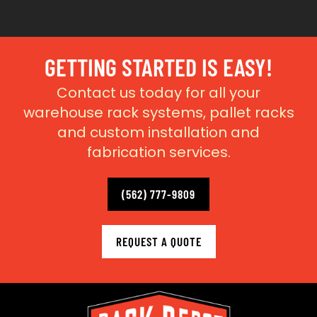
GETTING STARTED IS EASY!
Contact us today for all your
warehouse rack systems, pallet racks
and custom installation and
fabrication services.
(562) 777-9809
REQUEST A QUOTE