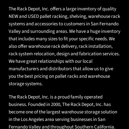
The Rack Depot, Inc. offers a large inventory of quality
NEW and USED pallet racking, shelving, warehouse rack
systems and accessories to customers in San Fernando
Valley and surrounding areas. We have a huge inventory
that includes many sizes to fit your specific needs. We
also offer warehouse rack delivery, rack installation,
rack system relocation, design and fabrication services.
We have great relationships with our local
manufacturers and distributors that allow us to give
you the best pricing on pallet racks and warehouse
storage systems.
The Rack Depot, Inc. is a proud family operated
business. Founded in 2000, The Rack Depot, Inc. has
become one of the
largest warehouse storage solution
in the Los Angeles area
serving businesses in San
Fernando Valley and throughout Southern California.