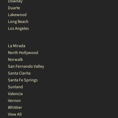
Downey
Duarte
Lakewood
Long Beach
Los Angeles
La Mirada
North Hollywood
Norwalk
San Fernando Valley
Santa Clarita
Santa Fe Springs
Sunland
Valencia
Vernon
Whittier
View All