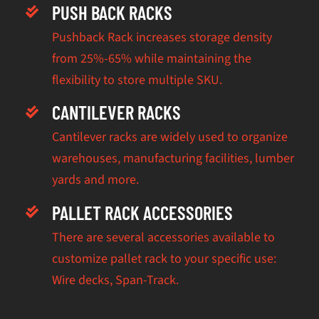
PUSH BACK RACKS
Pushback Rack increases storage density
from 25%-65% while maintaining the
flexibility to store multiple SKU.
CANTILEVER RACKS
Cantilever racks are widely used to organize
warehouses, manufacturing facilities, lumber
yards and more.
PALLET RACK ACCESSORIES
There are several accessories available to
customize pallet rack to your specific use:
Wire decks, Span-Track.