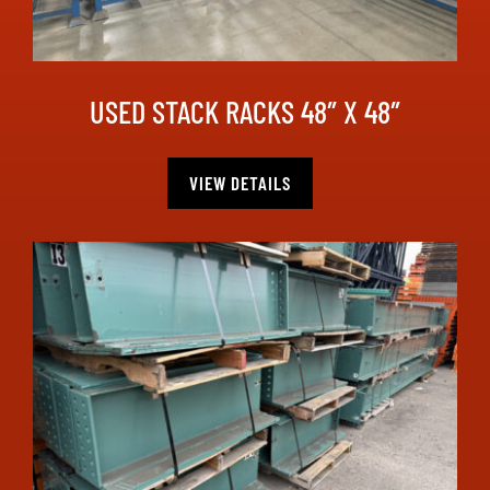
USED STACK RACKS 48″ X 48″
VIEW DETAILS