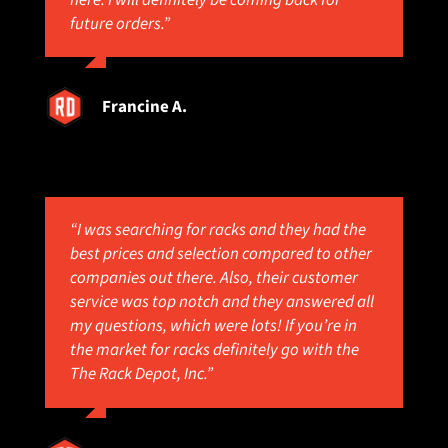
here. I will definitely be coming back for
future orders.”
Francine A.
“I was searching for racks and they had the
best prices and selection compared to other
companies out there. Also, their customer
service was top notch and they answered all
my questions, which were lots! If you’re in
the market for racks definitely go with the
The Rack Depot, Inc.”