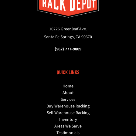
10226 Greenleaf Ave.
Santa Fe Springs, CA 90670
(562) 777-9809
QUICK LINKS
Home
About
Services
Buy Warehouse Racking
Sell Warehouse Racking
Inventory
Areas We Serve
Testimonials