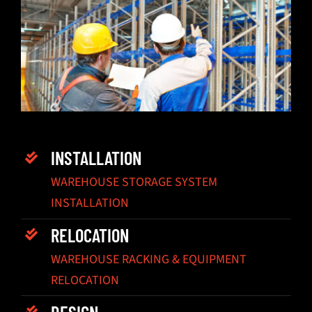
INSTALLATION
WAREHOUSE STORAGE SYSTEM
INSTALLATION
RELOCATION
WAREHOUSE RACKING & EQUIPMENT
RELOCATION
DESIGN