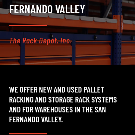
FERNANDO VALLEY
SELL
INVENTORY
The Rack Depot, Inc.
CONTACT
REQUEST A QUOTE
WE OFFER NEW AND USED PALLET
RACKING AND STORAGE RACK SYSTEMS
AND FOR WAREHOUSES IN THE SAN
FERNANDO VALLEY.