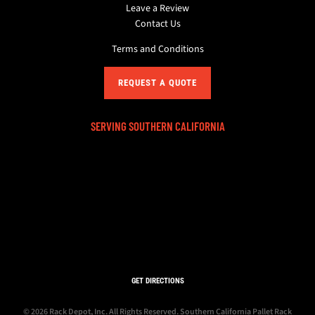
Leave a Review
Contact Us
Terms and Conditions
REQUEST A QUOTE
SERVING SOUTHERN CALIFORNIA
GET DIRECTIONS
© 2026 Rack Depot, Inc. All Rights Reserved.
Southern California Pallet Rack