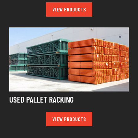
VIEW PRODUCTS
USED PALLET RACKING
VIEW PRODUCTS