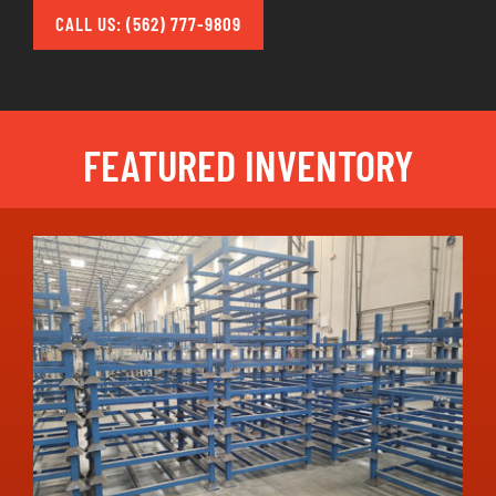
CALL US: (562) 777-9809
FEATURED INVENTORY