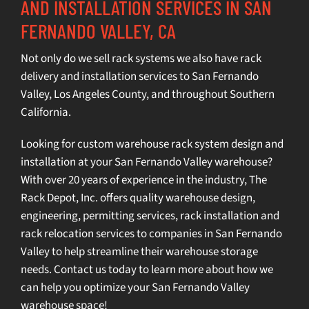
AND INSTALLATION SERVICES IN SAN
FERNANDO VALLEY, CA
Not only do we sell rack systems we also have rack
delivery and installation services to San Fernando
Valley,
Los Angeles County
, and throughout Southern
California.
Looking for custom warehouse rack system design and
installation at your San Fernando Valley warehouse?
With over 20 years of experience in the industry, The
Rack Depot, Inc. offers quality
warehouse design
,
engineering
,
permitting services
,
rack installation
and
rack relocation services
to companies in San Fernando
Valley to help streamline their warehouse storage
needs.
Contact us today
to learn more about how we
can help you optimize your San Fernando Valley
warehouse space!