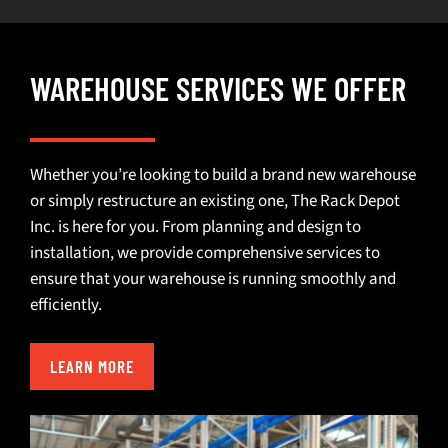
WAREHOUSE SERVICES WE OFFER
Whether you’re looking to build a brand new warehouse
or simply restructure an existing one, The Rack Depot
Inc. is here for you. From planning and design to
installation, we provide comprehensive services to
ensure that your warehouse is running smoothly and
efficiently.
LEARN MORE