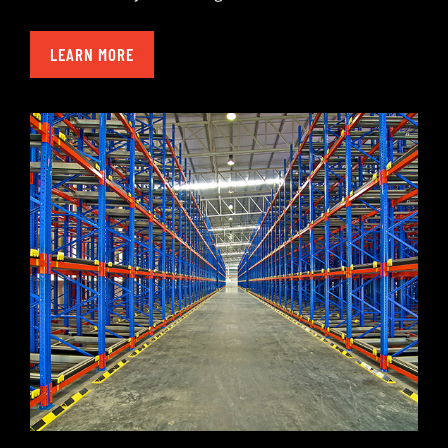
LEARN MORE