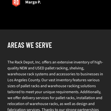
Margo P.
AREAS WE SERVE
The Rack Depot, Inc. offers an extensive inventory of high-
quality NEW and USED pallet racking, shelving,
warehouse rack systems and accessories to businesses in
Los Angeles County. Our vast inventory features various
sizes of pallet racks and warehouse racking solutions
tailored to meet your unique requirements. Additionally,
we offer delivery services for pallet racks, installation and
relocation of warehouse racks, as well as design and
fabrication services. Thanks to our strong partnerships