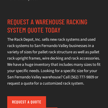
REQUEST A WAREHOUSE RACKING
SYSTEM QUOTE TODAY
The Rack Depot, Inc. sells
new rack systems
and
used
rack systems
to San Fernando Valley businesses in a
variety of sizes for pallet rack structure as well as pallet
rack upright frames, wire decking and rack accessories.
We have a huge inventory that includes many sizes to fit
your specific needs. Looking for a specific size for your
San Fernando Valley warehouse? Call
(562) 777-9809
or
request a quot
e for a customized rack system.
REQUEST A QUOTE