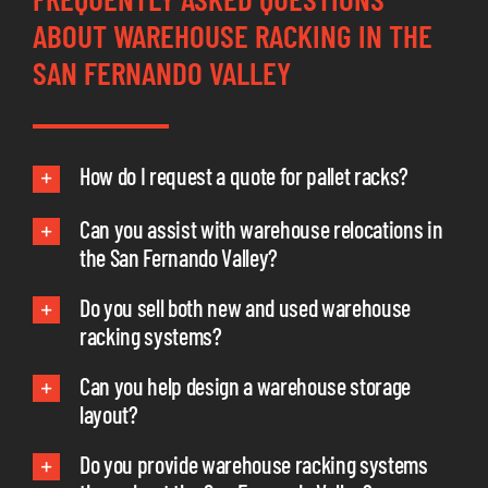
ABOUT WAREHOUSE RACKING IN THE
SAN FERNANDO VALLEY
How do I request a quote for pallet racks?
Can you assist with warehouse relocations in
the San Fernando Valley?
Do you sell both new and used warehouse
racking systems?
Can you help design a warehouse storage
layout?
Do you provide warehouse racking systems