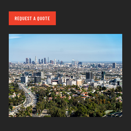
REQUEST A QUOTE