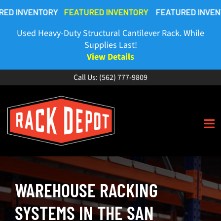
Skip
VENTORY
FEATURED INVENTORY
FEATURED INVENTORY
F
to
content
Used Heavy-Duty Structural Cantilever Rack. While
Supplies Last!
View Details
Call Us:
(562) 777-9809
To
Na
HOME
WAREHOUSE RACKING
ABOUT
SYSTEMS IN THE SAN
BUY