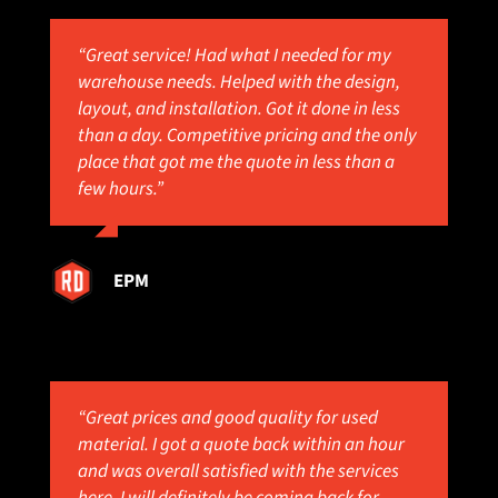
“Great service! Had what I needed for my
warehouse needs. Helped with the design,
layout, and installation. Got it done in less
than a day. Competitive pricing and the only
place that got me the quote in less than a
few hours.”
EPM
“Great prices and good quality for used
material. I got a quote back within an hour
and was overall satisfied with the services