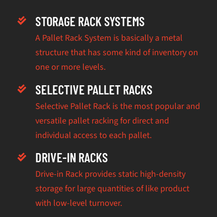
STORAGE RACK SYSTEMS
A Pallet Rack System is basically a metal
structure that has some kind of inventory on
one or more levels.
SELECTIVE PALLET RACKS
Selective Pallet Rack is the most popular and
versatile pallet racking for direct and
individual access to each pallet.
DRIVE-IN RACKS
Drive-in Rack provides static high-density
storage for large quantities of like product
with low-level turnover.