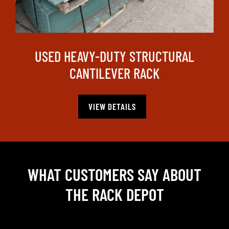
USED HEAVY-DUTY STRUCTURAL
CANTILEVER RACK
VIEW DETAILS
WHAT CUSTOMERS SAY ABOUT
THE RACK DEPOT