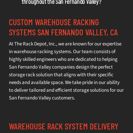
throughout the San Fernando Valley?
CUSTOM WAREHOUSE RACKING
SYSTEMS SAN FERNANDO VALLEY, CA
At The Rack Depot, Inc., we are known for our expertise
in
warehouse racking systems
. Our team consists of
highly skilled engineers who are dedicated to helping
San Fernando Valley companies design the perfect
storage rack solution that aligns with their specific
needs and available space. We take pride in our ability
to deliver tailored and efficient storage solutions for our
San Fernando Valley customers.
WAREHOUSE RACK SYSTEM DELIVERY