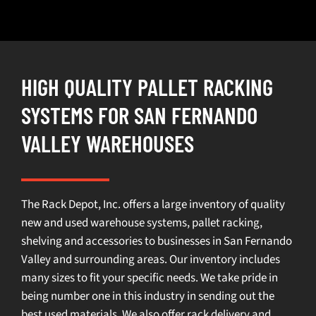
HIGH QUALITY PALLET RACKING
SYSTEMS FOR SAN FERNANDO
VALLEY WAREHOUSES
The Rack Depot, Inc. offers a large inventory of quality
new and used warehouse systems, pallet racking,
shelving and accessories to businesses in San Fernando
Valley and surrounding areas. Our inventory includes
many sizes to fit your specific needs. We take pride in
being number one in this industry in sending out the
best used materials. We also offer rack delivery and