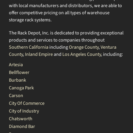
with local manufacturers and distributors, we are able to
offer competitive pricing on all types of warehouse
storage rack systems.
The Rack Depot, Inc. is dedicated to providing exceptional
products and services to companies throughout
Southern California
including
Orange County
,
Ventura
County
,
Inland Empire
and
Los Angeles County
, including:
Artesia
Bellflower
Burbank
Canoga Park
Carson
City Of Commerce
City of Industry
Chatsworth
Diamond Bar