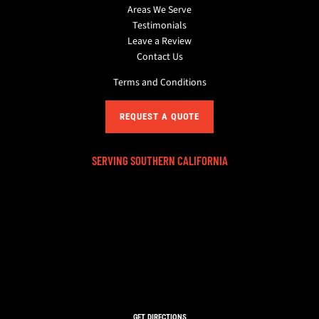
Areas We Serve
Testimonials
Leave a Review
Contact Us
Terms and Conditions
REQUEST A QUOTE
SERVING SOUTHERN CALIFORNIA
GET DIRECTIONS