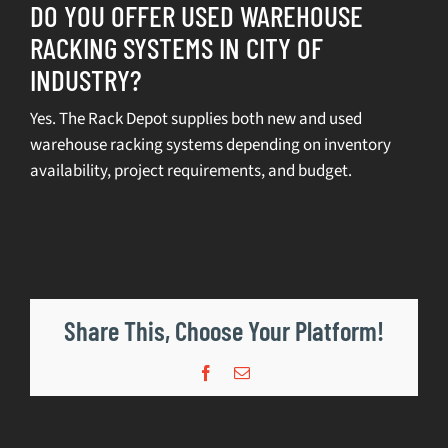
DO YOU OFFER USED WAREHOUSE
RACKING SYSTEMS IN CITY OF
SELL
INDUSTRY?
INVENTORY
Yes. The Rack Depot supplies both new and used
warehouse racking systems depending on inventory
CONTACT
availability, project requirements, and budget.
REQUEST A QUOTE
Share This, Choose Your Platform!
Facebook
Email