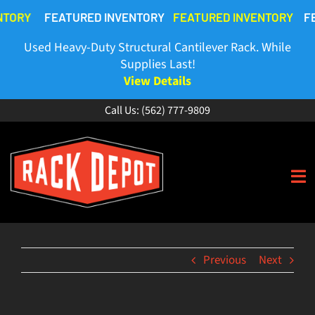
Skip
NTORY
FEATURED INVENTORY
FEATURED INVENTORY
FE
to
content
Used Heavy-Duty Structural Cantilever Rack. While
Supplies Last!
View Details
Call Us:
(562) 777-9809
To
Na
HOME
Previous
Next
ABOUT
BUY