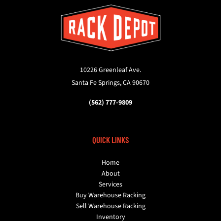
10226 Greenleaf Ave.
Santa Fe Springs, CA 90670
(562) 777-9809
QUICK LINKS
Home
About
Services
Buy Warehouse Racking
Sell Warehouse Racking
Inventory