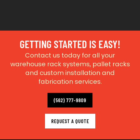
GETTING STARTED IS EASY!
Contact us today for all your
warehouse rack systems, pallet racks
and custom installation and
fabrication services.
(562) 777-9809
REQUEST A QUOTE